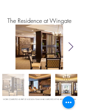
The Residence at Wingate
WORK COMPLETED AS PART OF A DESIGN TEAM WHILE EMPLOYED AT THE ARCHITECTURAL TEAM