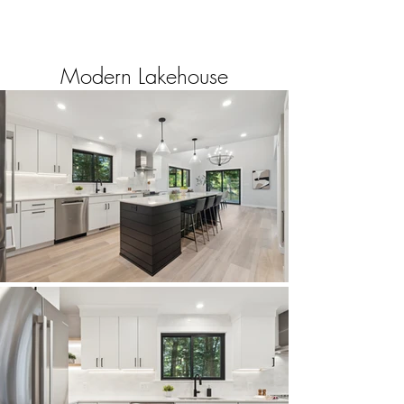
Modern Lakehouse