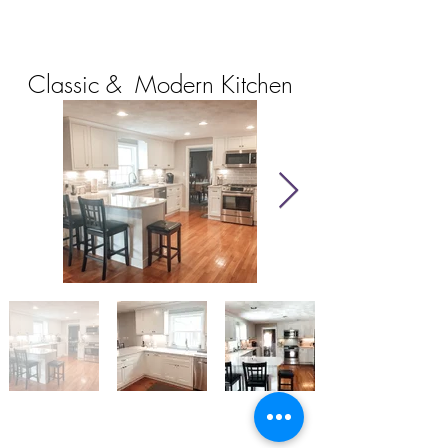
Classic & Modern Kitchen